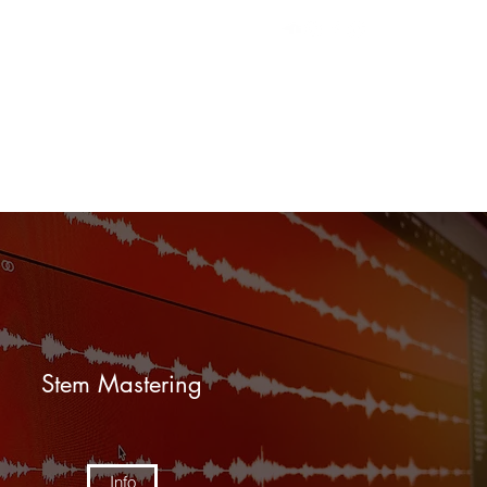
efer Friends
Book Online
Contact
Stem Mastering
Info