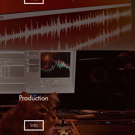
Production
Info