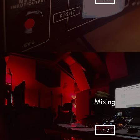
Mixing
Info