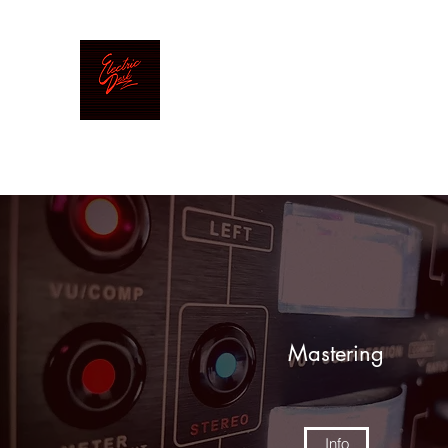
Electric Desk
Mastering|Mixing|Production
Mastering
Info