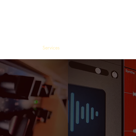
Home
Services
Tools
Recent Work
About
R