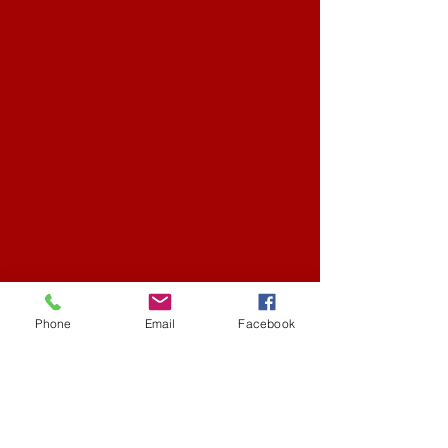
Phone
Email
Facebook