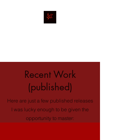
Electric Desk
Mastering|Mixing|Production
Recent Work
(published)
Here are just a few published releases
I was lucky enough to be given the
opportunity to master: