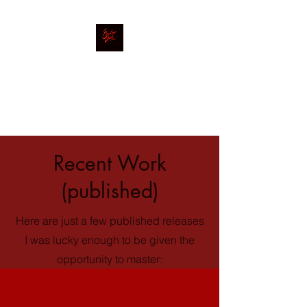
Electric Desk
Mastering|Mixing|Production
Recent Work
(published)
Here are just a few published releases
I was lucky enough to be given the
opportunity to master: