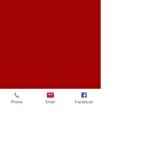
Phone
Email
Facebook